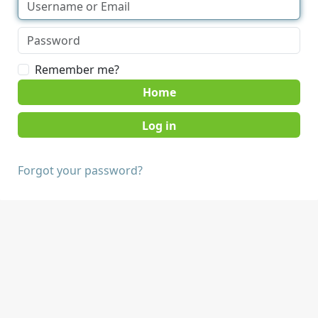
Remember me?
Home
Forgot your password?