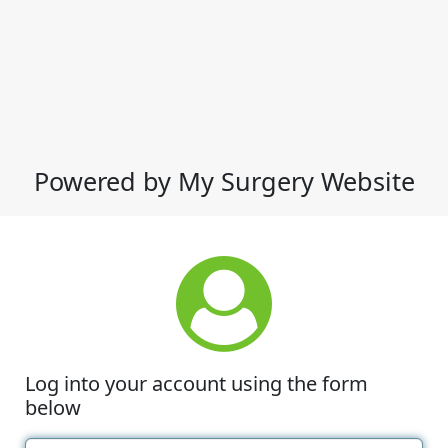
Powered by My Surgery Website
Log into your account using the form
below