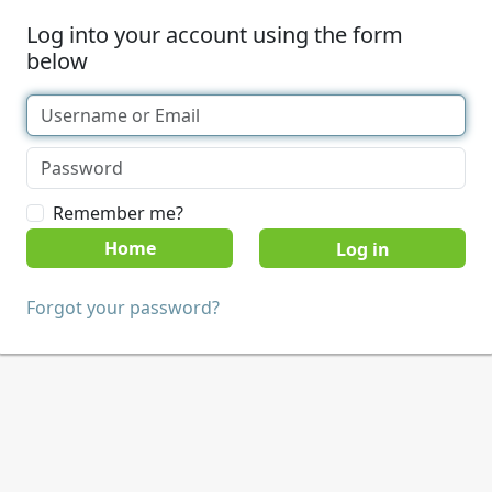
Log into your account using the form
below
Remember me?
Home
Forgot your password?