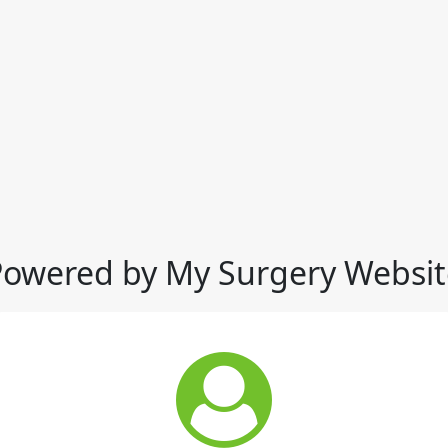
Powered by My Surgery Websit