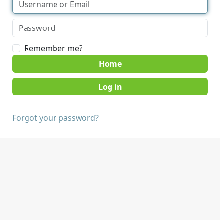
Remember me?
Home
Forgot your password?