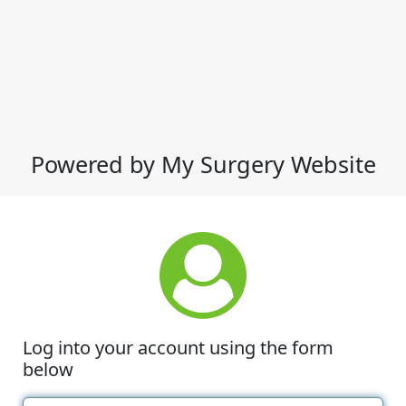
Powered by My Surgery Website
Log into your account using the form
below