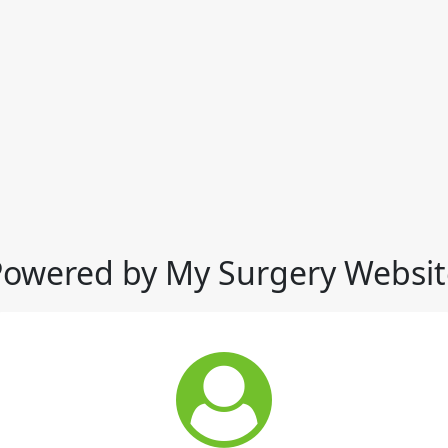
Powered by My Surgery Websit