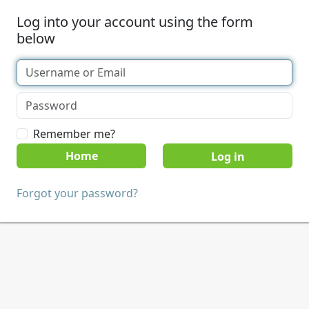
Log into your account using the form
below
Remember me?
Home
Forgot your password?