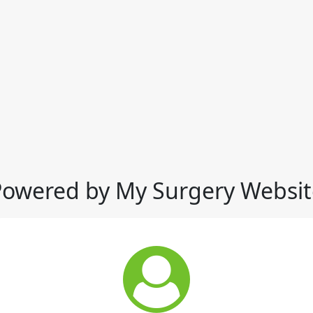
Powered by My Surgery Websit