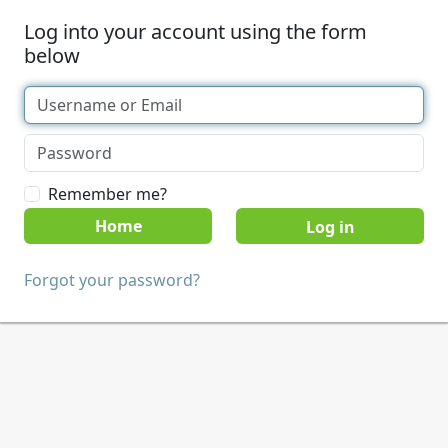
Log into your account using the form
below
Remember me?
Home
Forgot your password?