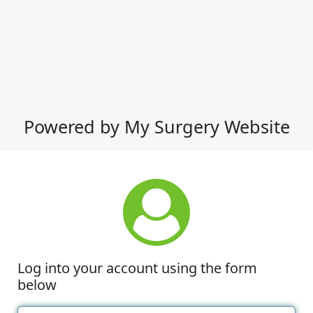
Powered by My Surgery Website
Log into your account using the form
below