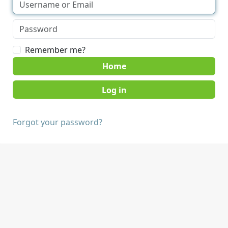
Remember me?
Home
Forgot your password?