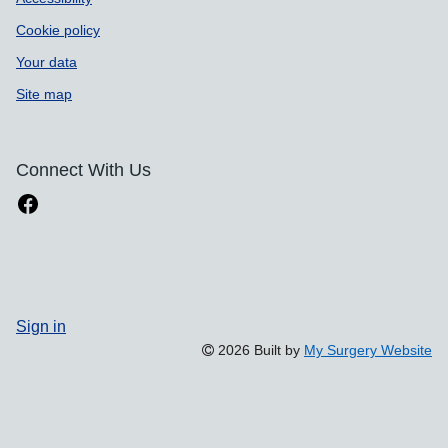
Cookie policy
Your data
Site map
Connect With Us
Sign in
2026 Built by
My Surgery Website