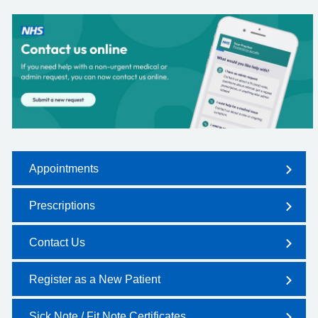
Appointments
Prescriptions
Contact Us
Register as a New Patient
Sick Note / Fit Note Certificates