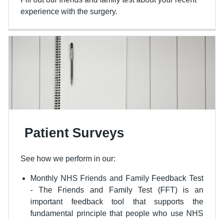
experience with the surgery.
Patient Surveys
See how we perform in our:
Monthly NHS Friends and Family Feedback Test
- The Friends and Family Test (FFT) is an
important feedback tool that supports the
fundamental principle that people who use NHS