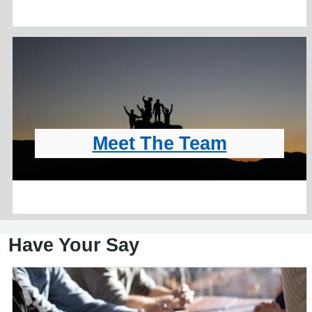
Meet The Team
Have Your Say