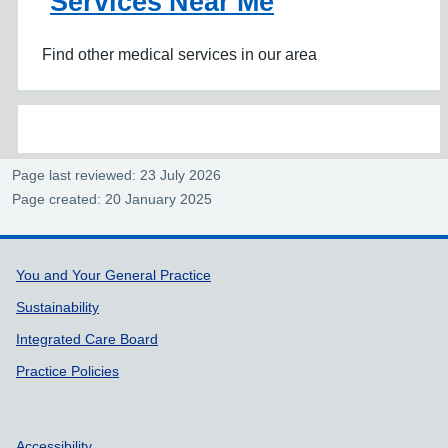
Services Near Me
Find other medical services in our area
Page last reviewed: 23 July 2026
Page created: 20 January 2025
Support links
You and Your General Practice
Sustainability
Integrated Care Board
Practice Policies
Accessibility