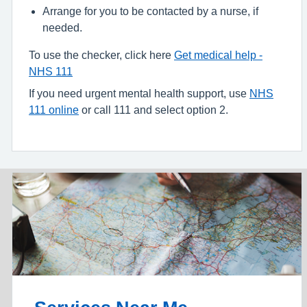
Arrange for you to be contacted by a nurse, if
needed.
To use the checker, click here
Get medical help -
NHS 111
If you need urgent mental health support, use
NHS
111 online
or call 111 and select option 2.