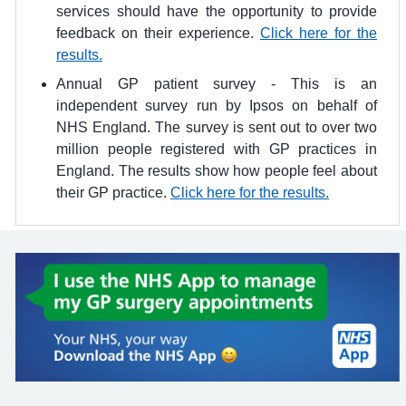
services should have the opportunity to provide
feedback on their experience.
Click here for the
results.
Annual GP patient survey - This is an
independent survey run by Ipsos on behalf of
NHS England. The survey is sent out to over two
million people registered with GP practices in
England. The results show how people feel about
their GP practice.
Click here for the results.