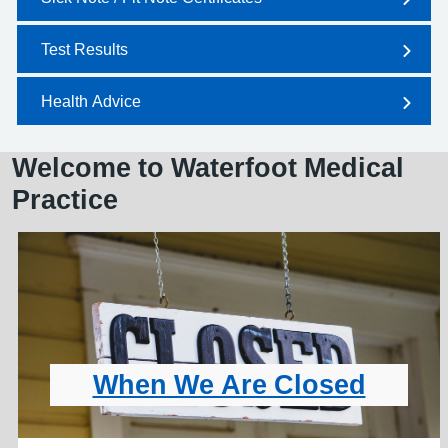
Test Results
Health Advice
Welcome to Waterfoot Medical
Practice
When We Are Closed