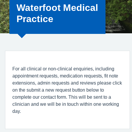
Waterfoot Medical
Practice
For all clinical or non-clinical enquiries, including
appointment requests, medication requests, fit note
extensions, admin requests and reviews please click
on the submit a new request button below to
complete our contact form. This will be sent to a
clinician and we will be in touch within one working
day.