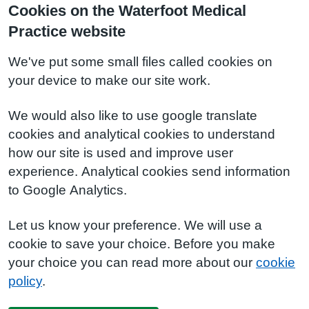
Cookies on the Waterfoot Medical
Practice website
We've put some small files called cookies on
your device to make our site work.
We would also like to use google translate
cookies and analytical cookies to understand
how our site is used and improve user
experience. Analytical cookies send information
to Google Analytics.
Let us know your preference. We will use a
cookie to save your choice. Before you make
your choice you can read more about our
cookie
policy
.