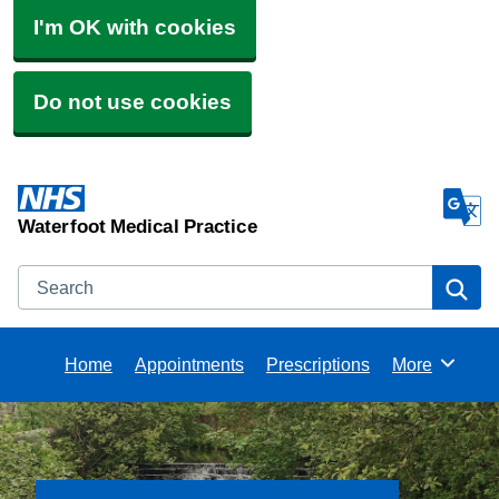
I'm OK with cookies
Do not use cookies
Waterfoot Medical Practice
Search
Se
Home
Appointments
Prescriptions
More
Browse