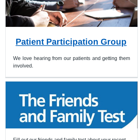
Patient Participation Group
We love hearing from our patients and getting them
involved.
Fill out our friends and family test about your recent