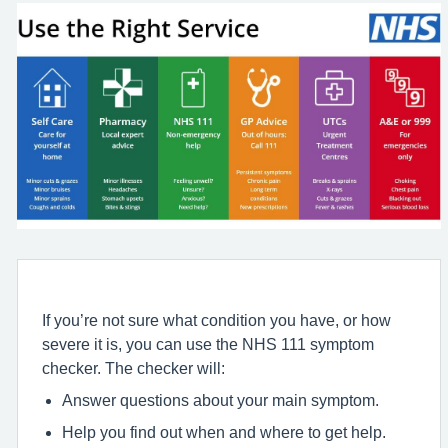
If you’re not sure what condition you have, or how
severe it is, you can use the NHS 111 symptom
checker. The checker will:
Answer questions about your main symptom.
Help you find out when and where to get help.