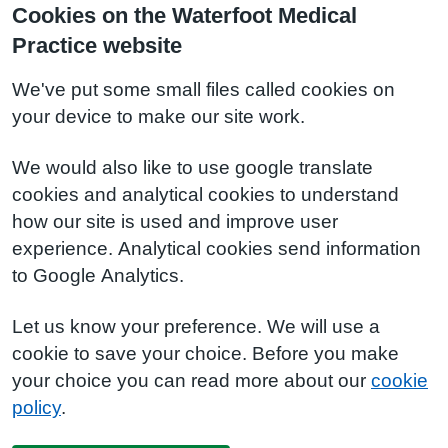
Cookies on the Waterfoot Medical
Practice website
We've put some small files called cookies on
your device to make our site work.
We would also like to use google translate
cookies and analytical cookies to understand
how our site is used and improve user
experience. Analytical cookies send information
to Google Analytics.
Let us know your preference. We will use a
cookie to save your choice. Before you make
your choice you can read more about our
cookie
policy
.