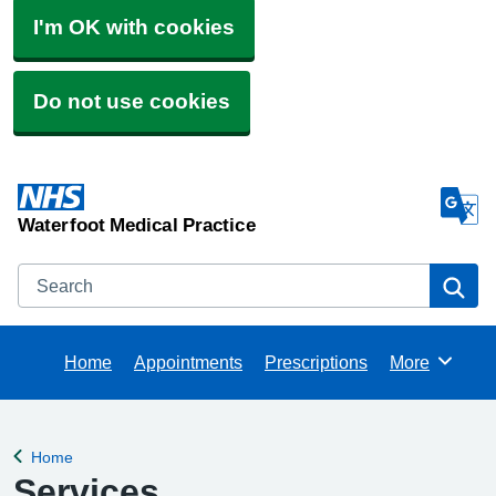
I'm OK with cookies
Do not use cookies
Waterfoot Medical Practice
Search
Se
Home
Appointments
Prescriptions
More
Browse
Home
Back to
Services