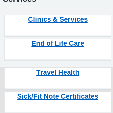
Clinics & Services
End of Life Care
Travel Health
Sick/Fit Note Certificates