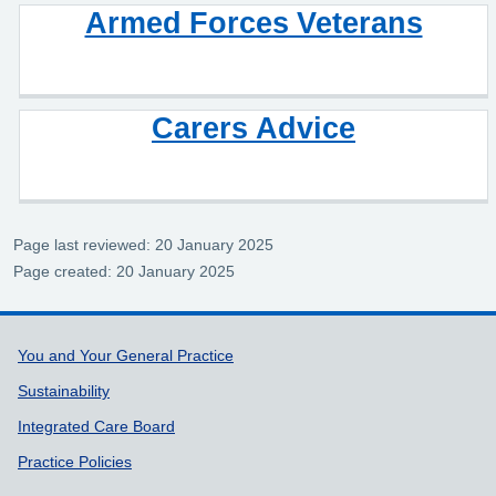
Armed Forces Veterans
Carers Advice
Page last reviewed: 20 January 2025
Page created: 20 January 2025
Support links
You and Your General Practice
Sustainability
Integrated Care Board
Practice Policies