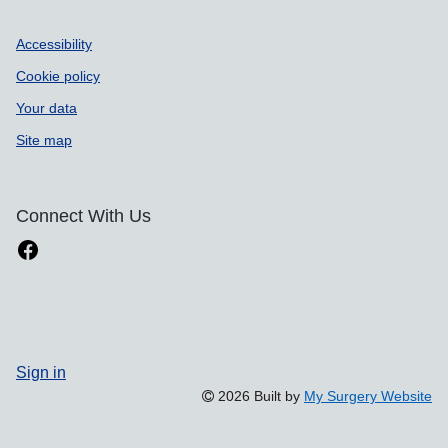
Accessibility
Cookie policy
Your data
Site map
Connect With Us
Sign in
2026 Built by
My Surgery Website