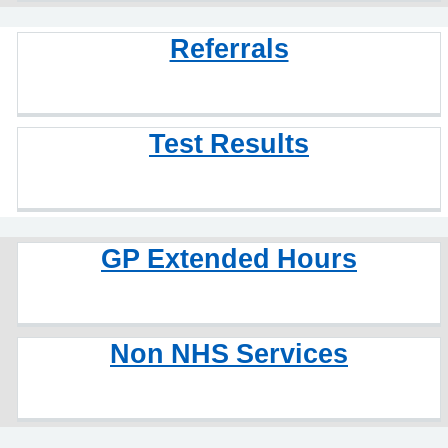
Referrals
Test Results
GP Extended Hours
Non NHS Services