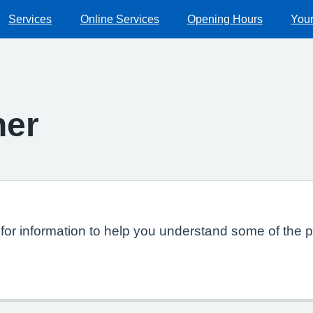
Services
Online Services
Opening Hours
Your
ner
or information to help you understand some of the p