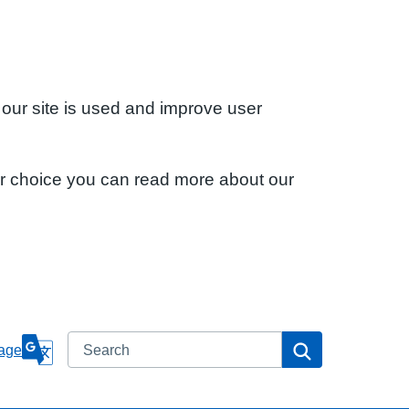
 our site is used and improve user
ur choice you can read more about our
Search
Search
age