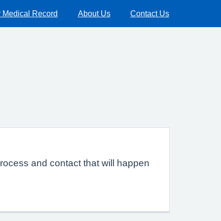
 Medical Record
About Us
Contact Us
rocess and contact that will happen