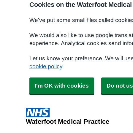
Cookies on the Waterfoot Medical
We've put some small files called cookie
We would also like to use google transla
experience. Analytical cookies send info
Let us know your preference. We will us
cookie policy
.
I'm OK with cookies
Do not us
Waterfoot Medical Practice