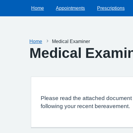
Home
Appointments
Prescriptions
Home
Medical Examiner
Medical Exami
Please read the attached document f
following your recent bereavement.