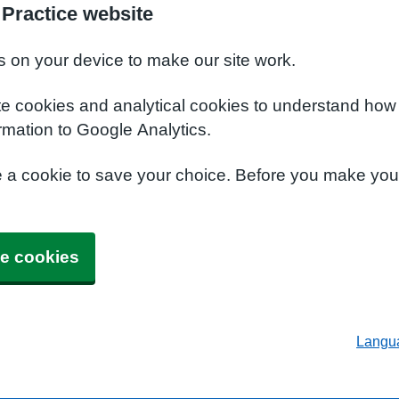
 Practice website
s on your device to make our site work.
te cookies and analytical cookies to understand how
rmation to Google Analytics.
e a cookie to save your choice. Before you make yo
e cookies
Langu