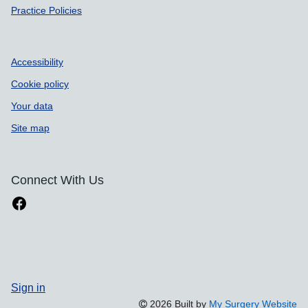
Practice Policies
Accessibility
Cookie policy
Your data
Site map
Connect With Us
Sign in
2026 Built by
My Surgery Website