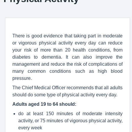
There is good evidence that taking part in moderate
or vigorous physical activity every day can reduce
your risk of more than 20 health conditions, from
diabetes to dementia. It can also improve the
management and reduce the risk of complications of
many common conditions such as high blood
pressure.
The Chief Medical Officer recommends that all adults
should do some type of physical activity every day.
Adults aged 19 to 64 should:
do at least 150 minutes of moderate intensity
activity, or 75 minutes of vigorous physical activity,
every week