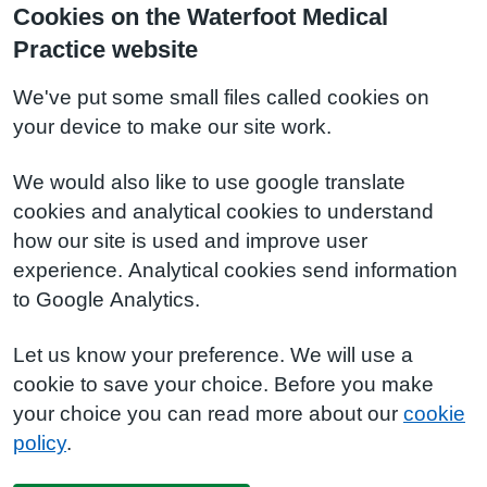
Cookies on the Waterfoot Medical
Practice website
We've put some small files called cookies on
your device to make our site work.
We would also like to use google translate
cookies and analytical cookies to understand
how our site is used and improve user
experience. Analytical cookies send information
to Google Analytics.
Let us know your preference. We will use a
cookie to save your choice. Before you make
your choice you can read more about our
cookie
policy
.