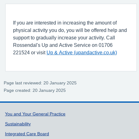
If you are interested in increasing the amount of
physical activity you do, you will be offered help and
support to gradually increase your activity. Call
Rossendal's Up and Active Service on 01706
221524 or visit
Up & Active (upandactive.co.uk)
Page last reviewed: 20 January 2025
Page created: 20 January 2025
Support links
You and Your General Practice
Sustainability
Integrated Care Board