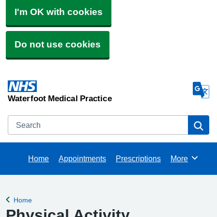
I'm OK with cookies
Do not use cookies
Waterfoot Medical Practice
Search
Se
Home
Appointments
Prescriptions
More
Browse
Home
Back to
Physical Activity