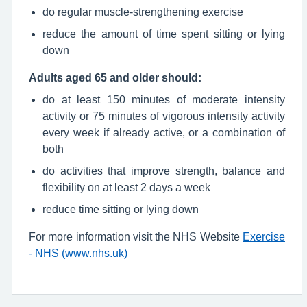
do regular muscle-strengthening exercise
reduce the amount of time spent sitting or lying
down
Adults aged 65 and older should:
do at least 150 minutes of moderate intensity
activity or 75 minutes of vigorous intensity activity
every week if already active, or a combination of
both
do activities that improve strength, balance and
flexibility on at least 2 days a week
reduce time sitting or lying down
For more information visit the NHS Website
Exercise
- NHS (www.nhs.uk)