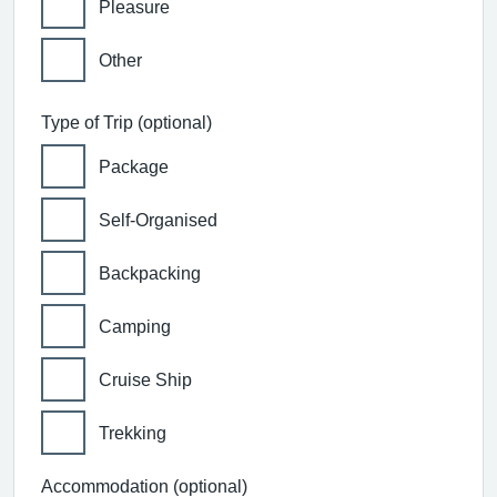
Pleasure
Other
Type of Trip (optional)
Package
Self-Organised
Backpacking
Camping
Cruise Ship
Trekking
Accommodation (optional)