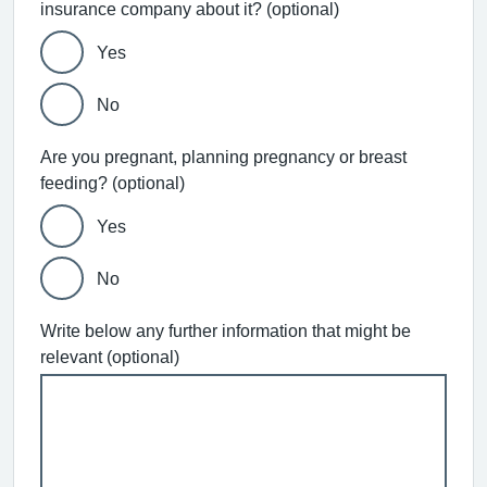
insurance company about it? (optional)
Yes
No
Are you pregnant, planning pregnancy or breast
feeding? (optional)
Yes
No
Write below any further information that might be
relevant (optional)