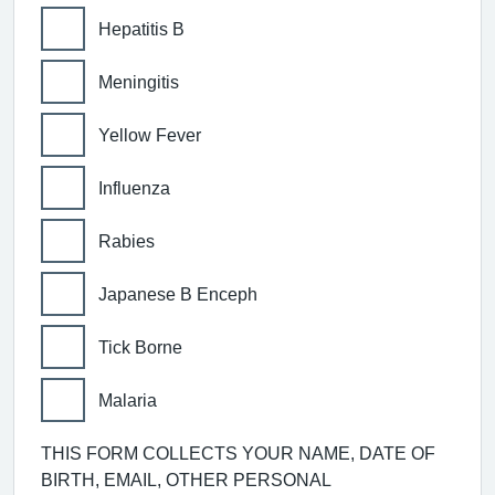
Hepatitis B
Meningitis
Yellow Fever
Influenza
Rabies
Japanese B Enceph
Tick Borne
Malaria
THIS FORM COLLECTS YOUR NAME, DATE OF
BIRTH, EMAIL, OTHER PERSONAL