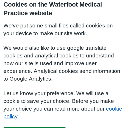
Cookies on the Waterfoot Medical
Practice website
We've put some small files called cookies on
your device to make our site work.
We would also like to use google translate
cookies and analytical cookies to understand
how our site is used and improve user
experience. Analytical cookies send information
to Google Analytics.
Let us know your preference. We will use a
cookie to save your choice. Before you make
your choice you can read more about our
cookie
policy
.