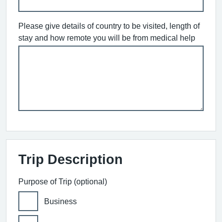
Please give details of country to be visited, length of
stay and how remote you will be from medical help
Trip Description
Purpose of Trip (optional)
Business