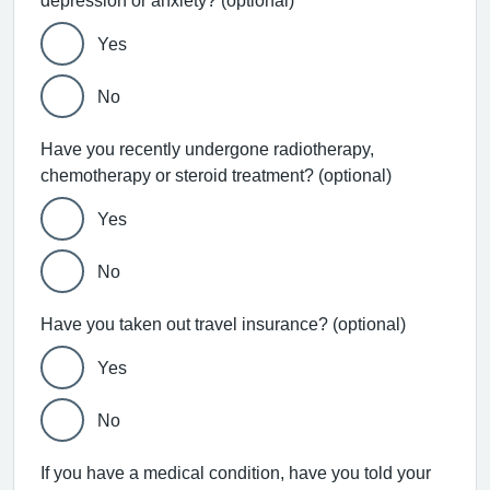
depression or anxiety? (optional)
Yes
No
Have you recently undergone radiotherapy,
chemotherapy or steroid treatment? (optional)
Yes
No
Have you taken out travel insurance? (optional)
Yes
No
If you have a medical condition, have you told your