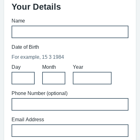
Your Details
Name
Date of Birth
For example, 15 3 1984
Day
Month
Year
Phone Number (optional)
Email Address