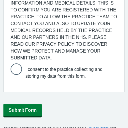
INFORMATION AND MEDICAL DETAILS. THIS IS
TO CONFIRM YOU ARE REGISTERED WITH THE
PRACTICE, TO ALLOW THE PRACTICE TEAM TO
CONTACT YOU AND ALSO TO UPDATE YOUR
MEDICAL RECORDS HELD BY THE PRACTICE
AND OUR PARTNERS IN THE NHS. PLEASE
READ OUR PRIVACY POLICY TO DISCOVER
HOW WE PROTECT AND MANAGE YOUR
SUBMITTED DATA.
I consent to the practice collecting and
storing my data from this form.
Submit Form