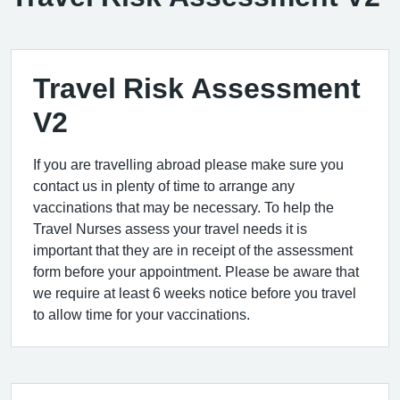
Travel Risk Assessment
V2
If you are travelling abroad please make sure you
contact us in plenty of time to arrange any
vaccinations that may be necessary. To help the
Travel Nurses assess your travel needs it is
important that they are in receipt of the assessment
form before your appointment. Please be aware that
we require at least 6 weeks notice before you travel
to allow time for your vaccinations.