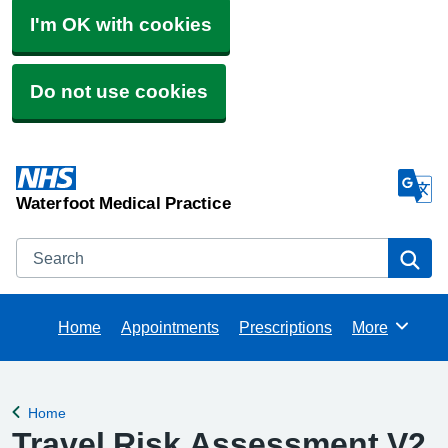
I'm OK with cookies
Do not use cookies
Waterfoot Medical Practice
Search
Se
Home
Appointments
Prescriptions
More
Browse
Home
Back to
Travel Risk Assessment V2