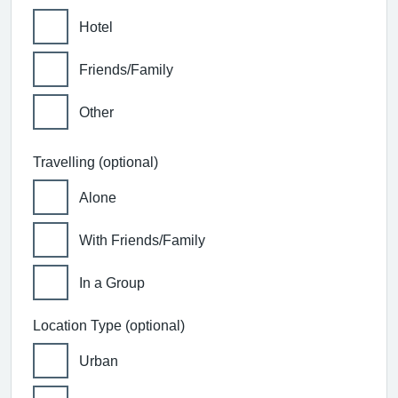
Hotel
Friends/Family
Other
Travelling (optional)
Alone
With Friends/Family
In a Group
Location Type (optional)
Urban