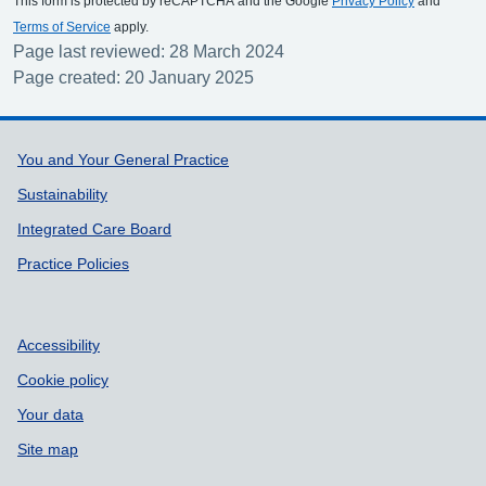
This form is protected by reCAPTCHA and the Google
Privacy Policy
and
Terms of Service
apply.
Page last reviewed: 28 March 2024
Page created: 20 January 2025
Support links
You and Your General Practice
Sustainability
Integrated Care Board
Practice Policies
Accessibility
Cookie policy
Your data
Site map