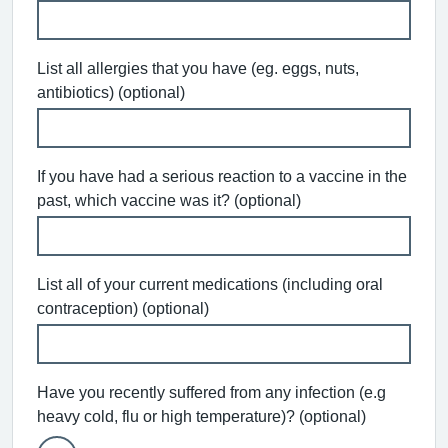
List all allergies that you have (eg. eggs, nuts,
antibiotics) (optional)
If you have had a serious reaction to a vaccine in the
past, which vaccine was it? (optional)
List all of your current medications (including oral
contraception) (optional)
Have you recently suffered from any infection (e.g
heavy cold, flu or high temperature)? (optional)