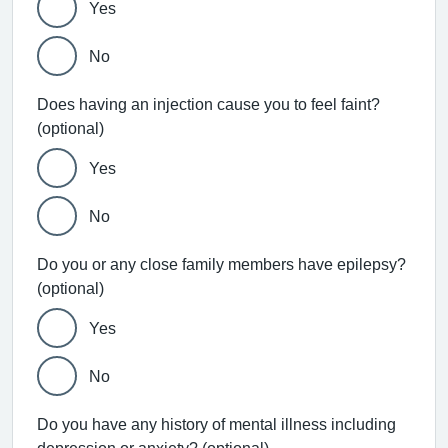
Yes
No
Does having an injection cause you to feel faint?
(optional)
Yes
No
Do you or any close family members have epilepsy?
(optional)
Yes
No
Do you have any history of mental illness including