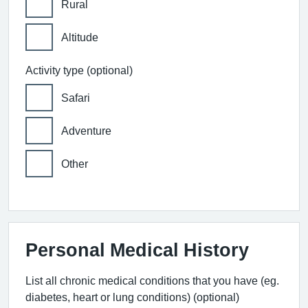
Rural
Altitude
Activity type (optional)
Safari
Adventure
Other
Personal Medical History
List all chronic medical conditions that you have (eg.
diabetes, heart or lung conditions) (optional)