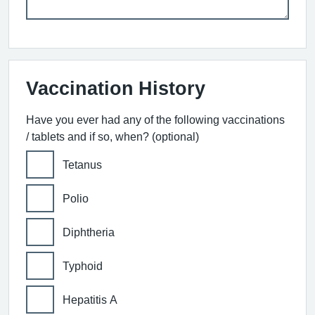
Vaccination History
Have you ever had any of the following vaccinations
/ tablets and if so, when? (optional)
Tetanus
Polio
Diphtheria
Typhoid
Hepatitis A