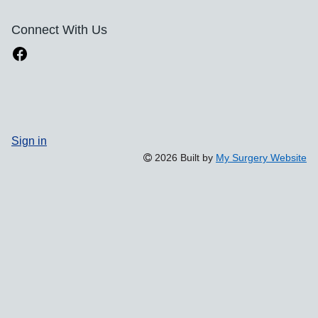
Connect With Us
Sign in
2026 Built by
My Surgery Website