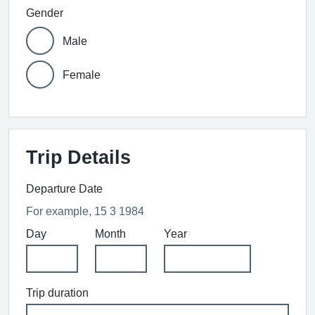
Gender
Male
Female
Trip Details
Departure Date
For example, 15 3 1984
Day
Month
Year
Trip duration