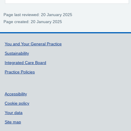
Page last reviewed: 20 January 2025
Page created: 20 January 2025
Support links
You and Your General Practice
Sustainability
Integrated Care Board
Practice Policies
Accessibility
Cookie policy
Your data
Site map