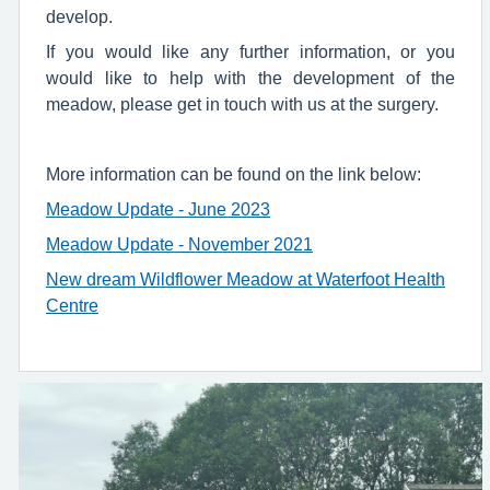
develop.
If you would like any further information, or you
would like to help with the development of the
meadow, please get in touch with us at the surgery.
More information can be found on the link below:
Meadow Update - June 2023
Meadow Update - November 2021
New dream Wildflower Meadow at Waterfoot Health
Centre