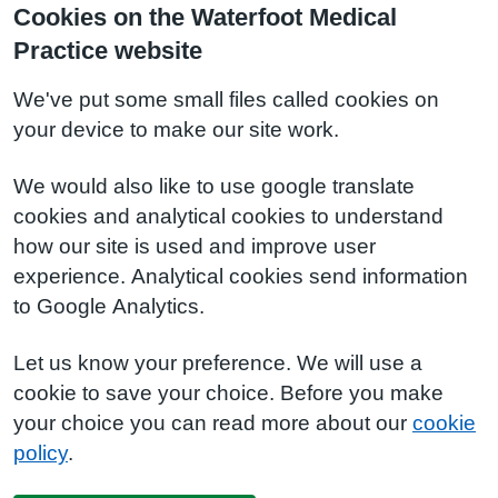
Cookies on the Waterfoot Medical
Practice website
We've put some small files called cookies on
your device to make our site work.
We would also like to use google translate
cookies and analytical cookies to understand
how our site is used and improve user
experience. Analytical cookies send information
to Google Analytics.
Let us know your preference. We will use a
cookie to save your choice. Before you make
your choice you can read more about our
cookie
policy
.