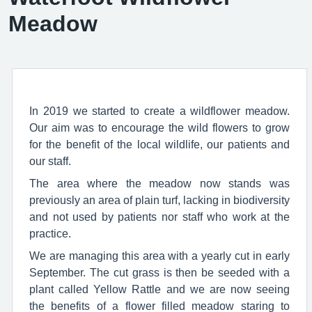
Meadow
In 2019 we started to create a wildflower meadow.
Our aim was to encourage the wild flowers to grow
for the benefit of the local wildlife, our patients and
our staff.
The area where the meadow now stands was
previously an area of plain turf, lacking in biodiversity
and not used by patients nor staff who work at the
practice.
We are managing this area with a yearly cut in early
September. The cut grass is then be seeded with a
plant called Yellow Rattle and we are now seeing
the benefits of a flower filled meadow staring to