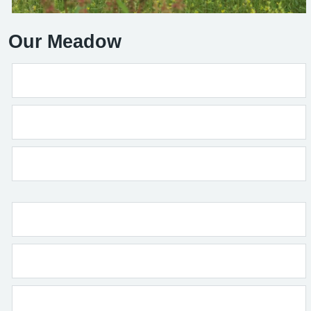
Our Meadow