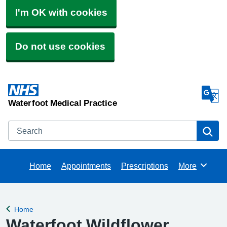
I'm OK with cookies
Do not use cookies
Waterfoot Medical Practice
Search
Se
Home
Appointments
Prescriptions
More
Browse
Home
Back to
Waterfoot Wildflower