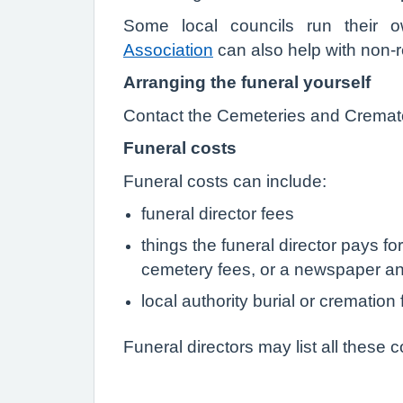
Some local councils run their
Association
can also help with non-re
Arranging the funeral yourself
Contact the Cemeteries and Cremator
Funeral costs
Funeral costs can include:
funeral director fees
things the funeral director pays fo
cemetery fees, or a newspaper a
local authority burial or cremation
Funeral directors may list all these c