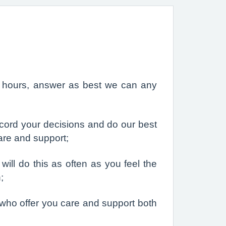
nd hours, answer as best we can any
ecord your decisions and do our best
care and support;
ill do this as often as you feel the
;
who offer you care and support both