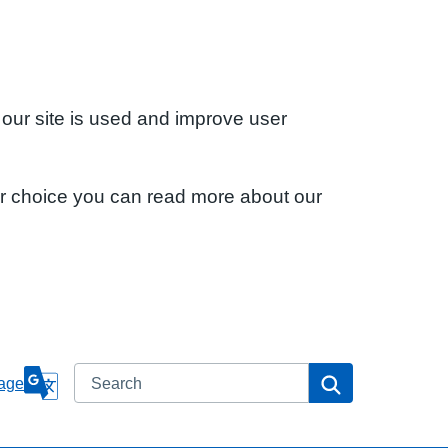
 our site is used and improve user
ur choice you can read more about our
Search
Search
age