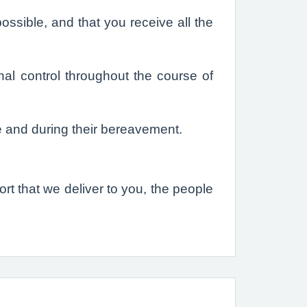
ssible, and that you receive all the
al control throughout the course of
e and during their bereavement.
t that we deliver to you, the people