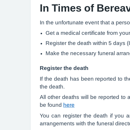
In Times of Bere
In the unfortunate event that a pers
Get a medical certificate from your
Register the death within 5 days (
Make the necessary funeral arra
Register the death
If the death has been reported to th
the death.
All other deaths will be reported t
be found
here
You can register the death if you a
arrangements with the funeral direct