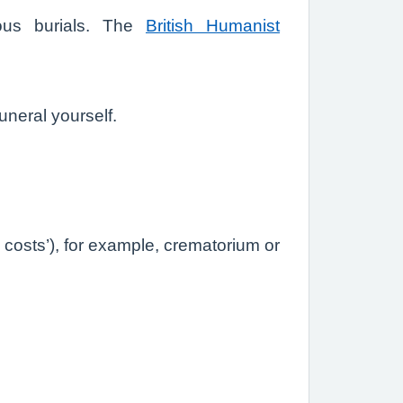
ious burials. The
British Humanist
neral yourself.
y costs’), for example, crematorium or