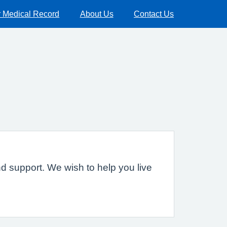
 Medical Record
About Us
Contact Us
nd support. We wish to help you live