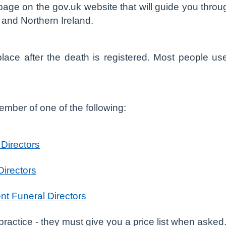
 page on the gov.uk website that will guide you throug
d and Northern Ireland.
lace after the death is registered. Most people us
mber of one of the following:
 Directors
Directors
nt Funeral Directors
actice - they must give you a price list when asked