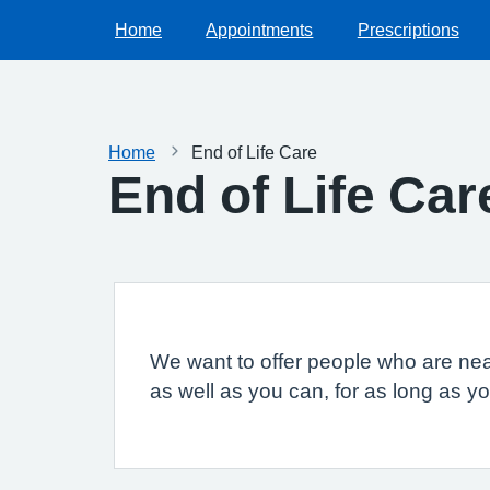
Home
Appointments
Prescriptions
Home
End of Life Care
End of Life Car
We want to offer people who are neari
as well as you can, for as long as y