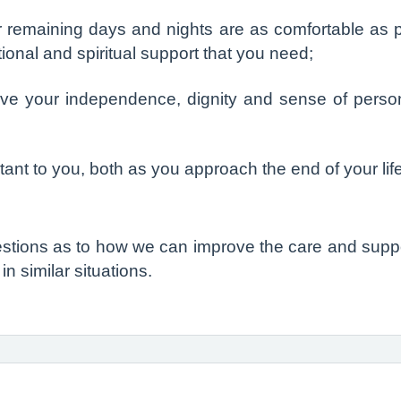
 remaining days and nights are as comfortable as po
tional and spiritual support that you need;
ve your independence, dignity and sense of person
ant to you, both as you approach the end of your lif
stions as to how we can improve the care and suppor
n similar situations.