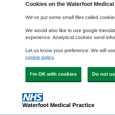
Cookies on the Waterfoot Medical
We've put some small files called cookie
We would also like to use google transla
experience. Analytical cookies send info
Let us know your preference. We will us
cookie policy
.
I'm OK with cookies
Do not us
Waterfoot Medical Practice