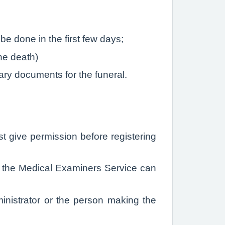
be done in the first few days;
the death)
ary documents for the funeral.
st give permission before registering
on the Medical Examiners Service can
ministrator or the person making the