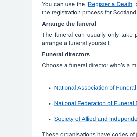
You can use the ‘
Register a Death
’
the registration process for Scotlan
Arrange the funeral
The funeral can usually only take p
arrange a funeral yourself.
Funeral directors
Choose a funeral director who’s a me
National Association of Funeral
National Federation of Funeral 
Society of Allied and Independe
These organisations have codes of pr