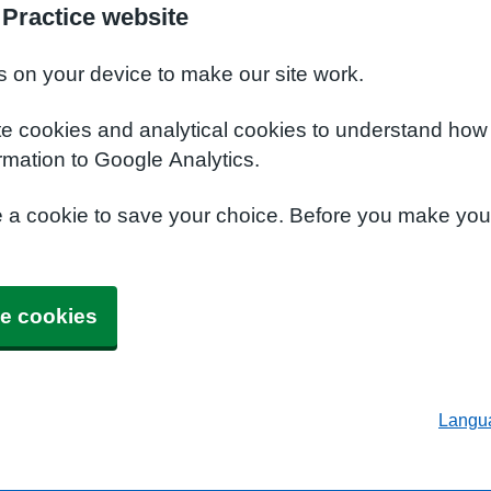
 Practice website
s on your device to make our site work.
te cookies and analytical cookies to understand how
rmation to Google Analytics.
e a cookie to save your choice. Before you make yo
e cookies
Langu