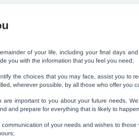
ou
remainder of your life, including your final days a
de you with the information that you feel you need;
ntify the choices that you may face, assist you to r
filled, wherever possible, by all those who offer you 
 are important to you about your future needs. We w
nd and prepare for everything that is likely to happen
n communication of your needs and wishes to those 
hours;