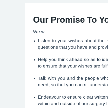
Our Promise To Y
We will:
Listen to your wishes about the 
questions that you have and provi
Help you think ahead so as to ide
to ensure that your wishes are ful
Talk with you and the people who
need, so that you can all understa
Endeavour to ensure clear writte
within and outside of our surgery 