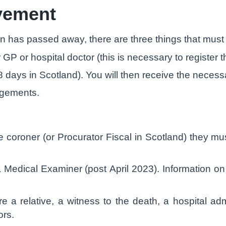
avement
on has passed away, there are three things that must 
 GP or hospital doctor (this is necessary to register 
8 days in Scotland). You will then receive the necess
ngements.
e coroner (or Procurator Fiscal in Scotland) they mu
o a Medical Examiner (post April 2023). Information 
re a relative, a witness to the death, a hospital ad
ors.