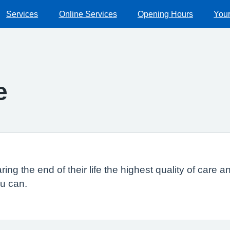
Services
Online Services
Opening Hours
Your
e
ng the end of their life the highest quality of care a
ou can.