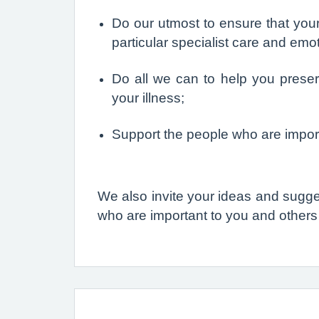
Do our utmost to ensure that your
particular specialist care and emo
Do all we can to help you preser
your illness;
Support the people who are import
We also invite your ideas and sugge
who are important to you and others i