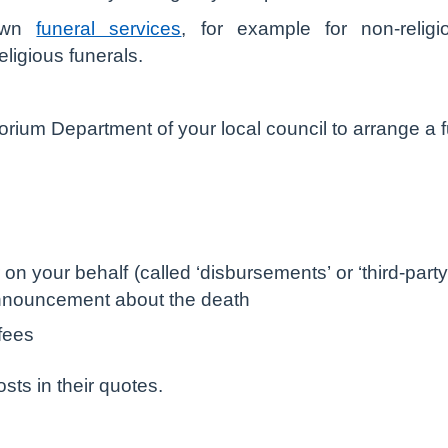
 own
funeral services
, for example for non-relig
ligious funerals.
ium Department of your local council to arrange a fu
r on your behalf (called ‘disbursements’ or ‘third-part
nnouncement about the death
 fees
osts in their quotes.