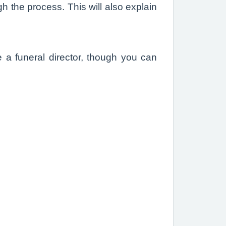
h the process. This will also explain
e a funeral director, though you can
.