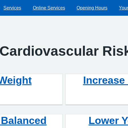
Services
Online Services
Opening Hours
Your
Cardiovascular Ris
Weight
Increase 
y Balanced
Lower Y