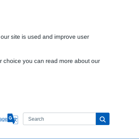
 our site is used and improve user
ur choice you can read more about our
Search
Search
age