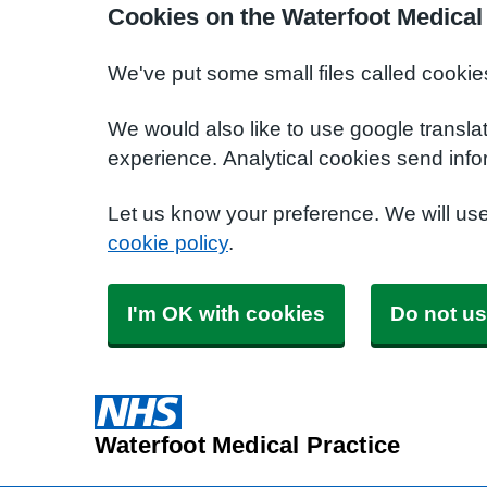
Cookies on the Waterfoot Medical
We've put some small files called cookie
We would also like to use google transla
experience. Analytical cookies send info
Let us know your preference. We will us
cookie policy
.
I'm OK with cookies
Do not us
Waterfoot Medical Practice