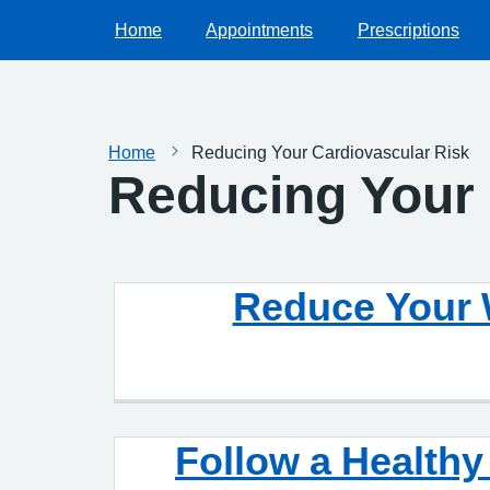
Home
Appointments
Prescriptions
Home
Reducing Your Cardiovascular Risk
Reducing Your 
Reduce Your 
Follow a Health