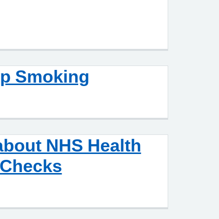
op Smoking
about NHS Health
Checks