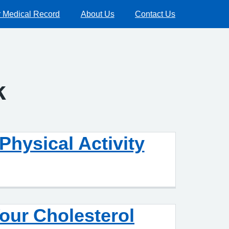
 Medical Record
About Us
Contact Us
k
Physical Activity
our Cholesterol