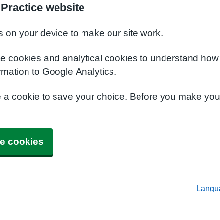
 Practice website
s on your device to make our site work.
te cookies and analytical cookies to understand how
rmation to Google Analytics.
e a cookie to save your choice. Before you make yo
e cookies
Langu