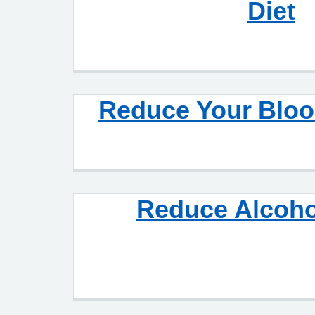
Diet
Reduce Your Bloo
Reduce Alcoho