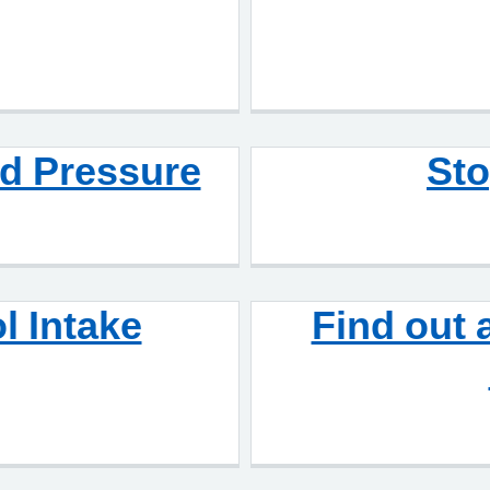
d Pressure
St
l Intake
Find out 