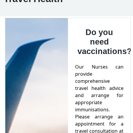
Do you
need
vaccinations?
Our Nurses can
provide
comprehensive
travel health advice
and arrange for
appropriate
immunisations.
Please arrange an
appointment for a
travel consultation at