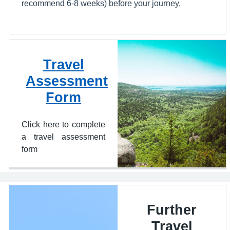
recommend 6-8 weeks) before your journey.
Travel
Assessment
Form
Click here to complete
a travel assessment
form
Further
Travel