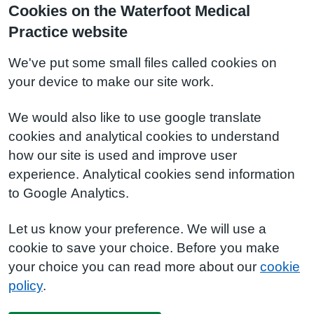
Cookies on the Waterfoot Medical
Practice website
We've put some small files called cookies on
your device to make our site work.
We would also like to use google translate
cookies and analytical cookies to understand
how our site is used and improve user
experience. Analytical cookies send information
to Google Analytics.
Let us know your preference. We will use a
cookie to save your choice. Before you make
your choice you can read more about our
cookie
policy
.