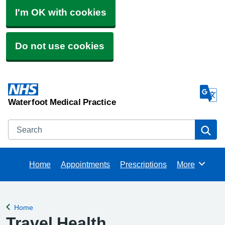
I'm OK with cookies
Do not use cookies
Waterfoot Medical Practice
Search
Se
Home
Appointments
Prescriptions
More
Browse
Home
Back to
Travel Health