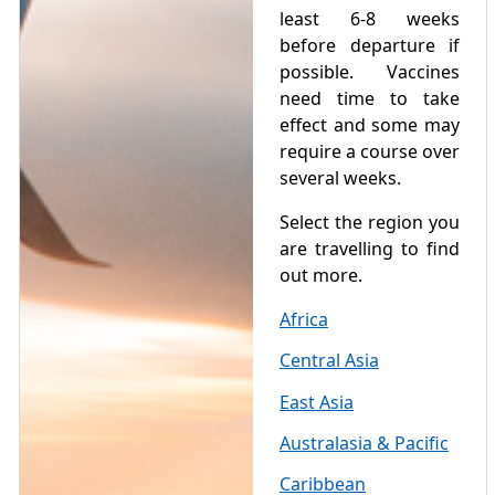
least 6-8 weeks
before departure if
possible. Vaccines
need time to take
effect and some may
require a course over
several weeks.
Select the region you
are travelling to find
out more.
Africa
Central Asia
East Asia
Australasia & Pacific
Caribbean