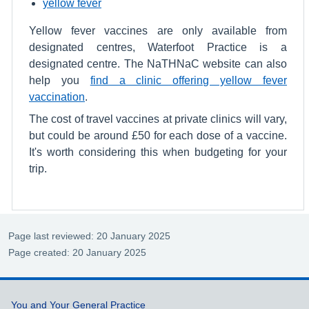
yellow fever
Yellow fever vaccines are only available from
designated centres, Waterfoot Practice is a
designated centre. The NaTHNaC website can also
help you
find a clinic offering yellow fever
vaccination
.
The cost of travel vaccines at private clinics will vary,
but could be around £50 for each dose of a vaccine.
It's worth considering this when budgeting for your
trip.
Page last reviewed: 20 January 2025
Page created: 20 January 2025
Support links
You and Your General Practice