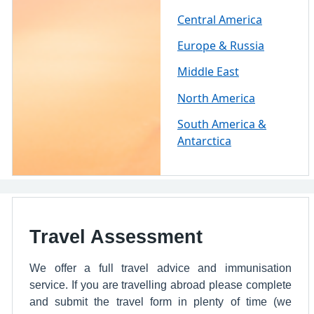
Central America
Europe & Russia
Middle East
North America
South America &
Antarctica
Travel Assessment
We offer a full travel advice and immunisation
service. If you are travelling abroad please complete
and submit the travel form in plenty of time (we