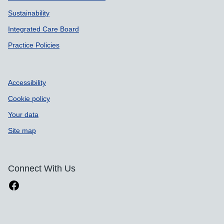
Sustainability
Integrated Care Board
Practice Policies
Accessibility
Cookie policy
Your data
Site map
Connect With Us