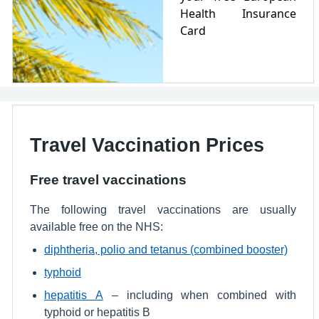
Health Insurance
Card
Travel Vaccination Prices
Free travel vaccinations
The following travel vaccinations are usually
available free on the NHS:
diphtheria, polio and tetanus (combined booster)
typhoid
hepatitis A
– including when combined with
typhoid or hepatitis B