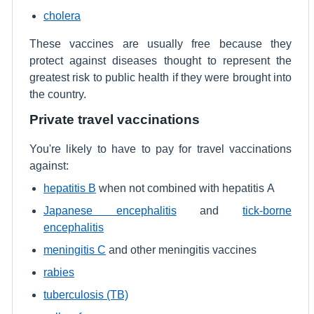
cholera
These vaccines are usually free because they
protect against diseases thought to represent the
greatest risk to public health if they were brought into
the country.
Private travel vaccinations
You're likely to have to pay for travel vaccinations
against:
hepatitis B
when not combined with hepatitis A
Japanese encephalitis
and
tick-borne
encephalitis
meningitis C
and other meningitis vaccines
rabies
tuberculosis (TB)