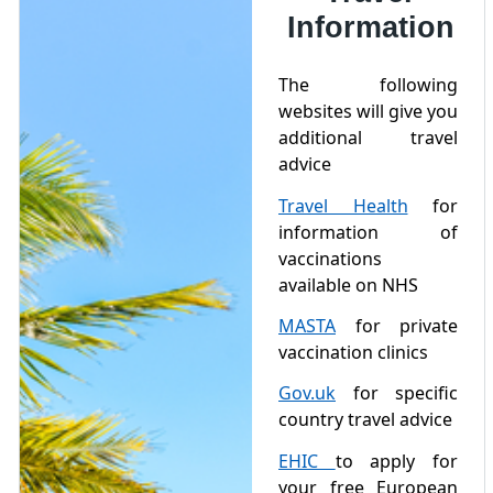
Information
The following
websites will give you
additional travel
advice
Travel Health
for
information of
vaccinations
available on NHS
MASTA
for private
vaccination clinics
Gov.uk
for specific
country travel advice
EHIC
to apply for
your free European